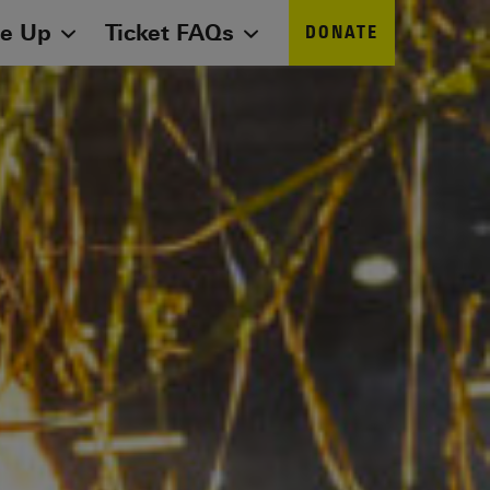
ne Up
Ticket FAQs
DONATE