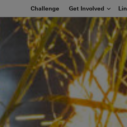
Challenge
Get Involved
Li