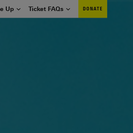
ne Up
Ticket FAQs
DONATE