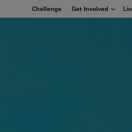
Challenge
Get Involved
Li