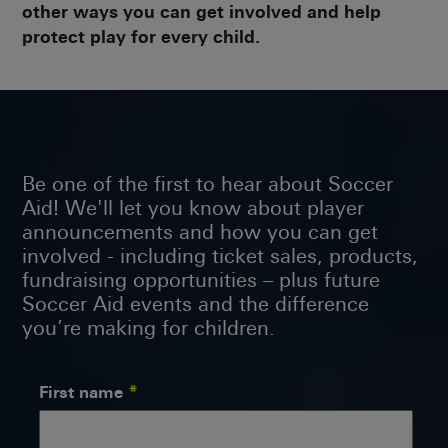
other ways you can get involved and help
protect play for every child.
Be one of the first to hear about Soccer
Aid! We'll let you know about player
announcements and how you can get
involved - including ticket sales, products,
fundraising opportunities – plus future
Soccer Aid events and the difference
you’re making for children.
First name