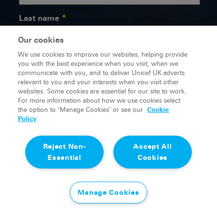
Last name
Our cookies
We use cookies to improve our websites, helping provide
Email
you with the best experience when you visit, when we
communicate with you, and to deliver Unicef UK adverts
relevant to you and your interests when you visit other
websites. Some cookies are essential for our site to work.
For more information about how we use cookies select
Yes, I'm over 18
the option to ‘Manage Cookies’ or see our
Cookie
Policy
Taking care of your information is really important to us.
We promise to keep your details safe and we’ll never
Reject Non-
Accept All
sell or swap your information with any other
organisation. Our
Privacy Policy
sets out how we
Essential
Cookies
collect, use and store your personal information.
You can change how you hear from us at any time,
either by using the unsubscribe link included in every
Manage Cookies
email or by contacting our
Supporter Care team
.