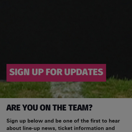
SIGN UP FOR UPDATES
ARE YOU ON THE TEAM?
Sign up below and be one of the first to hear
about line-up news, ticket information and