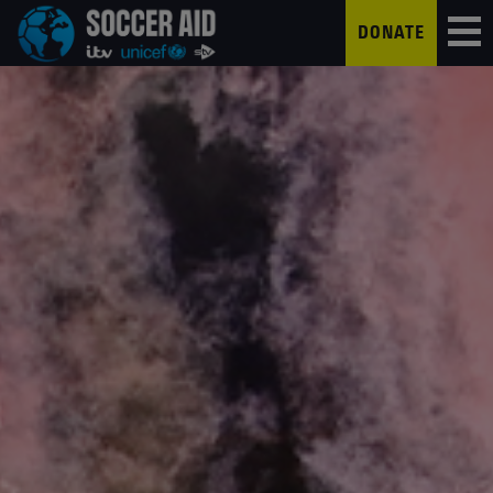
DONATE