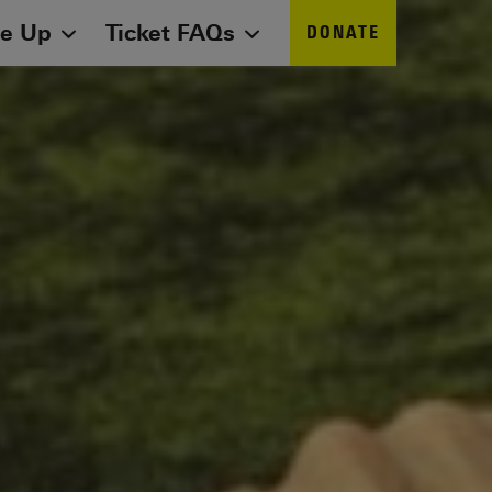
ne Up
Ticket FAQs
DONATE