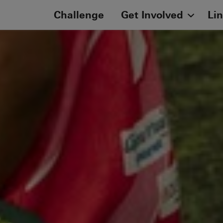
Challenge
Get Involved
Li