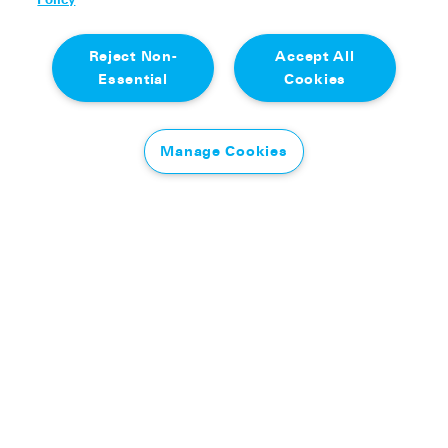
Reject Non-
Accept All
Essential
Cookies
Manage Cookies