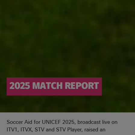
2025 MATCH REPORT
Soccer Aid for UNICEF 2025, broadcast live on
ITV1, ITVX, STV and STV Player, raised an