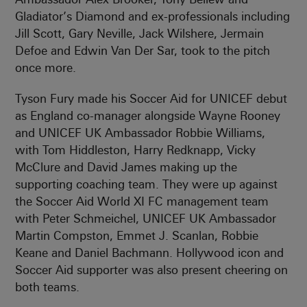
Gladiator’s Diamond and ex-professionals including
Jill Scott, Gary Neville, Jack Wilshere, Jermain
Defoe and Edwin Van Der Sar, took to the pitch
once more.
Tyson Fury made his Soccer Aid for UNICEF debut
as England co-manager alongside Wayne Rooney
and UNICEF UK Ambassador Robbie Williams,
with Tom Hiddleston, Harry Redknapp, Vicky
McClure and David James making up the
supporting coaching team. They were up against
the Soccer Aid World XI FC management team
with Peter Schmeichel, UNICEF UK Ambassador
Martin Compston, Emmet J. Scanlan, Robbie
Keane and Daniel Bachmann. Hollywood icon and
Soccer Aid supporter was also present cheering on
both teams.