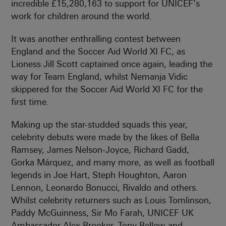
incredible £15,280,163 to support for UNICEF’s
work for children around the world.
It was another enthralling contest between
England and the Soccer Aid World XI FC, as
Lioness Jill Scott captained once again, leading the
way for Team England, whilst Nemanja Vidic
skippered for the Soccer Aid World XI FC for the
first time.
Making up the star-studded squads this year,
celebrity debuts were made by the likes of Bella
Ramsey, James Nelson-Joyce, Richard Gadd,
Gorka Márquez, and many more, as well as football
legends in Joe Hart, Steph Houghton, Aaron
Lennon, Leonardo Bonucci, Rivaldo and others.
Whilst celebrity returners such as Louis Tomlinson,
Paddy McGuinness, Sir Mo Farah, UNICEF UK
Ambassador Alex Brooker, Tony Bellew and