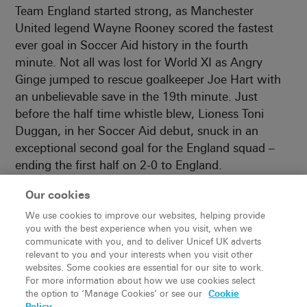
Team England started strong, as Manchester
United legend Wayne Rooney scored the fastest
ever goal in Soccer Aid history in the fourth
minute. Not all was lost for World XI as Angry
Ginge jumped to rescue goalkeeper Joe Hart with
an unbelievable save in the 19th minute. Just
before the half time whistle blew, Lioness Toni
Duggan, in her Soccer Aid debut, snuck in an
exceptional second goal for the England squad –
ending the first half on 2-0 to England.
Our cookies
We use cookies to improve our websites, helping provide
you with the best experience when you visit, when we
communicate with you, and to deliver Unicef UK adverts
relevant to you and your interests when you visit other
websites. Some cookies are essential for our site to work.
For more information about how we use cookies select
the option to ‘Manage Cookies’ or see our
Cookie
Policy