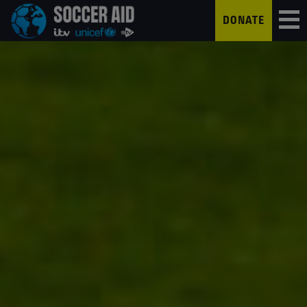
DONATE