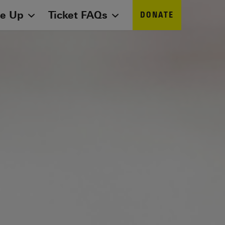
ne Up
Ticket FAQs
DONATE