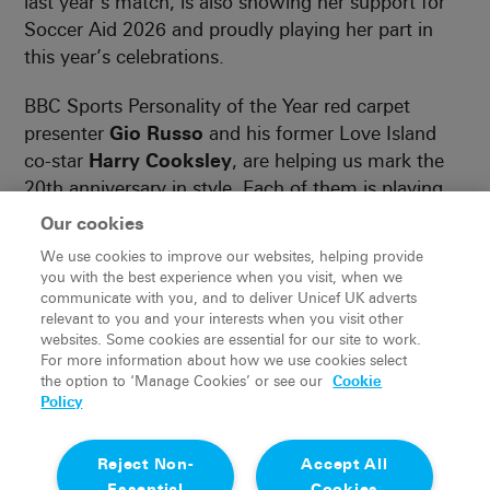
last year’s match, is also showing her support for
Soccer Aid 2026 and proudly playing her part in
this year’s celebrations.
BBC Sports Personality of the Year red carpet
presenter
Gio Russo
and his former Love Island
co-star
Harry Cooksley
, are helping us mark the
20th anniversary in style. Each of them is playing
their part in building excitement and rallying
Our cookies
supporters ahead of match day at London Stadium
We use cookies to improve our websites, helping provide
on Sunday, 31 May.
you with the best experience when you visit, when we
communicate with you, and to deliver Unicef UK adverts
With more announcements still to come, this
relevant to you and your interests when you visit other
websites. Some cookies are essential for our site to work.
year’s England and Soccer Aid World XI squads are
For more information about how we use cookies select
already shaping up to be something special. Expect
the option to ‘Manage Cookies’ or see our
Cookie
footballing royalty, fan favourite celebrities and
Policy
plenty of surprises as we get closer to kick-off.
Reject Non-
Accept All
Don’t miss out, book your tickets now and be
Essential
Cookies