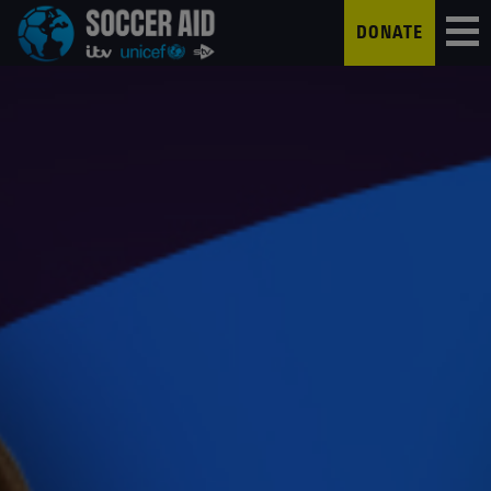
DONATE