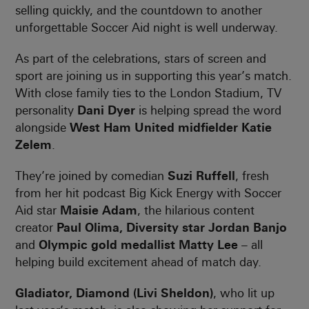
selling quickly, and the countdown to another
unforgettable Soccer Aid night is well underway.
As part of the celebrations, stars of screen and
sport are joining us in supporting this year’s match.
With close family ties to the London Stadium, TV
personality
Dani Dyer
is helping spread the word
alongside
West Ham United midfielder Katie
Zelem
.
They’re joined by comedian
Suzi Ruffell
, fresh
from her hit podcast Big Kick Energy with Soccer
Aid star
Maisie Adam
, the hilarious content
creator
Paul Olima, Diversity star Jordan Banjo
and
Olympic gold medallist Matty Lee
– all
helping build excitement ahead of match day.
Gladiator, Diamond (Livi Sheldon)
, who lit up