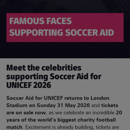
FAMOUS FACES
SUPPORTING
SOCCER AID
Meet the celebrities
supporting Soccer Aid for
UNICEF 2026
Soccer Aid for UNICEF returns to London
Stadium on Sunday 31 May 2026
and
tickets
are on sale now
, as we celebrate an incredible
20
years of the world’s biggest charity football
match
. Excitement is already building, tickets are