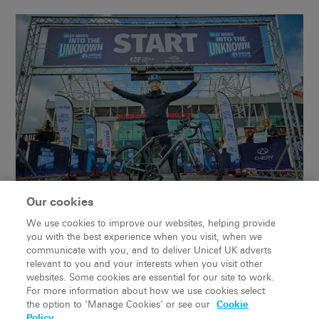
Our cookies
We use cookies to improve our websites, helping provide
you with the best experience when you visit, when we
communicate with you, and to deliver Unicef UK adverts
relevant to you and your interests when you visit other
websites. Some cookies are essential for our site to work.
For more information about how we use cookies select
the option to ‘Manage Cookies’ or see our
Cookie
Policy