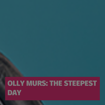
OLLY MURS: THE STEEPEST
DAY