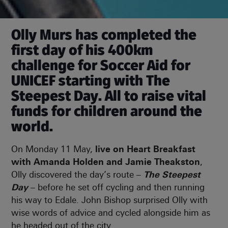
Olly Murs has completed the
first day of his 400km
challenge for Soccer Aid for
UNICEF starting with The
Steepest Day. All to raise vital
funds for children around the
world.
On Monday 11 May,
live on Heart Breakfast
with Amanda Holden and Jamie Theakston
,
Olly discovered the day’s route –
The Steepest
Day
– before he set off cycling and then running
his way to Edale. John Bishop surprised Olly with
wise words of advice and cycled alongside him as
he headed out of the city.