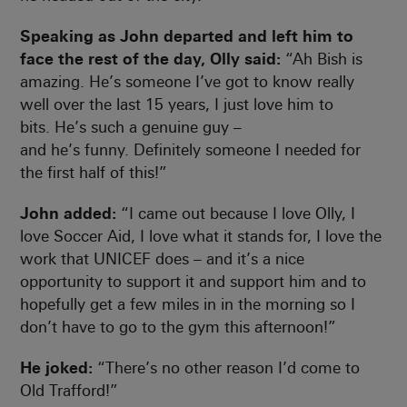
Speaking as John departed and left him to
face the rest of the day, Olly said:
“Ah Bish is
amazing. He’s someone I’ve got to know really
well over the last 15 years, I just love him to
bits. He’s such a genuine guy –
and he’s funny. Definitely someone I needed for
the first half of this!”
John added:
“I came out because I love Olly, I
love Soccer Aid, I love what it stands for, I love the
work that UNICEF does – and it’s a nice
opportunity to support it and support him and to
hopefully get a few miles in in the morning so I
don’t have to go to the gym this afternoon!”
He joked:
“There’s no other reason I’d come to
Old Trafford!”