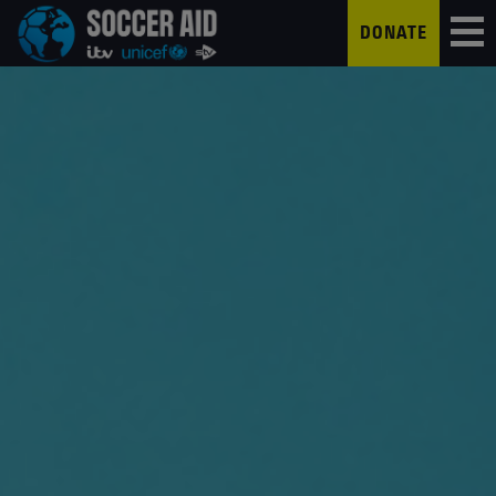
DONATE