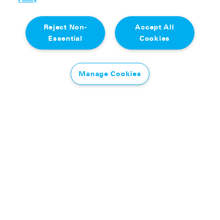
Reject Non-
Accept All
Essential
Cookies
Manage Cookies
It was an uphill struggle for Olly who headed south
through Manchester and Stockport on his bike,
before ditching his two wheels at Glossop. What
followed was a very steep stretch – a lung-busting
run across the Kinder Scout plateau, tackling the
Peak District’s highest point via the ancient
Doctor’s Gate path before finishing at the Pennine
Way to complete his first, and steepest, day in
Edale.