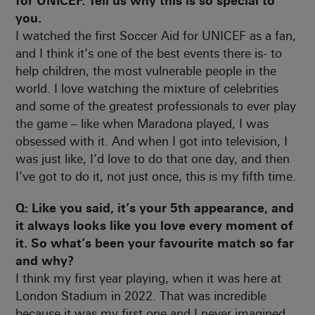
for UNICEF. Tell us why this is so special to
you.
I watched the first Soccer Aid for UNICEF as a fan,
and I think it’s one of the best events there is- to
help children, the most vulnerable people in the
world. I love watching the mixture of celebrities
and some of the greatest professionals to ever play
the game – like when Maradona played, I was
obsessed with it. And when I got into television, I
was just like, I’d love to do that one day, and then
I’ve got to do it, not just once, this is my fifth time.
Q: Like you said, it’s your 5th appearance, and
it always looks like you love every moment of
it. So what’s been your favourite match so far
and why?
I think my first year playing, when it was here at
London Stadium in 2022. That was incredible
because it was my first one and I never imagined