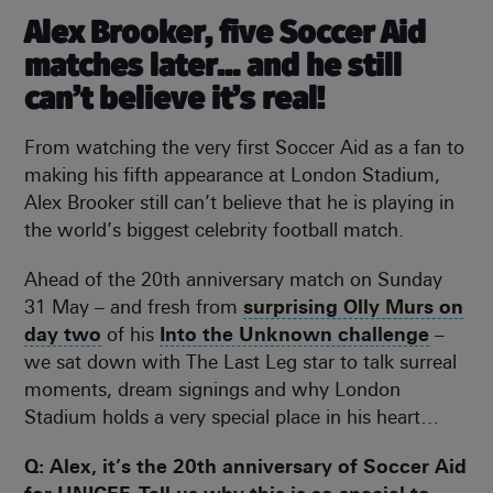
Alex Brooker, five Soccer Aid
matches later… and he still
can’t believe it’s real!
From watching the very first Soccer Aid as a fan to
making his fifth appearance at London Stadium,
Alex Brooker still can’t believe that he is playing in
the world’s biggest celebrity football match.
Ahead of the 20th anniversary match on Sunday
31 May – and fresh from
surprising Olly Murs on
day two
of his
Into the Unknown challenge
–
we sat down with The Last Leg star to talk surreal
moments, dream signings and why London
Stadium holds a very special place in his heart…
Q: Alex, it’s the 20th anniversary of Soccer Aid