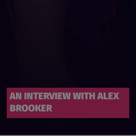
AN INTERVIEW WITH ALEX
BROOKER