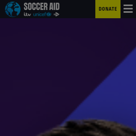
DONATE