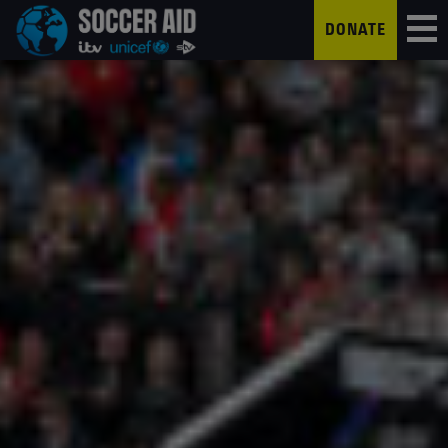
DONATE