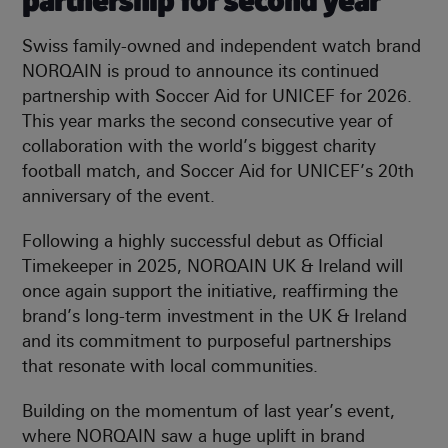
partnership for second year
Swiss family-owned and independent watch brand
NORQAIN is proud to announce its continued
partnership with Soccer Aid for UNICEF for 2026.
This year marks the second consecutive year of
collaboration with the world’s biggest charity
football match, and Soccer Aid for UNICEF’s 20th
anniversary of the event.
Following a highly successful debut as Official
Timekeeper in 2025, NORQAIN UK & Ireland will
once again support the initiative, reaffirming the
brand’s long-term investment in the UK & Ireland
and its commitment to purposeful partnerships
that resonate with local communities.
Building on the momentum of last year’s event,
where NORQAIN saw a huge uplift in brand