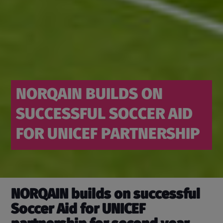
NORQAIN BUILDS ON
SUCCESSFUL SOCCER AID
FOR UNICEF PARTNERSHIP
NORQAIN builds on successful
Soccer Aid for UNICEF