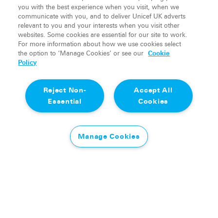
Manchester United legend, who joined NORQAIN
you with the best experience when you visit, when we
as Business Partner for UK & Ireland in 2025, will
communicate with you, and to deliver Unicef UK adverts
relevant to you and your interests when you visit other
continue to play a central role in the partnership.
websites. Some cookies are essential for our site to work.
For more information about how we use cookies select
Neville said: “Soccer Aid for UNICEF is an event
the option to ‘Manage Cookies’ or see our
Cookie
that means a great deal to me personally. It brings
Policy
people together through football to make a
genuine difference to children’s lives. Last year was
Reject Non-
Accept All
a great introduction into Soccer Aid for NORQAIN
Essential
Cookies
and I’m excited to see it back there this year.”
Tom Peacock, Head of Partner Generation at
Manage Cookies
Soccer Aid Productions, said: “We are delighted to
be working with NORQAIN again for Soccer Aid
for UNICEF 2026. As an exciting family-owned
brand, we are looking forward to bringing the
partnership to life throughout the wider campaign,
and helping further support NORQAIN with their
impressive journey, as their support for the Soccer