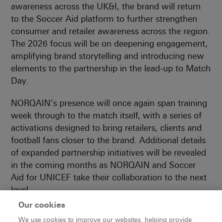
awareness across the UK&I, the brand will return
to the Soccer Aid platform to further strengthen
consumer and retailer awareness across the region.
The 2026 focus will be on deepening engagement,
amplifying brand storytelling and introducing new
elements to the partnership in the lead-up to Match
Day.
NORQAIN’s presence will once again span training
week through to the match itself, with a series of
activations designed to bring retailers, clients and
football fans closer to the brand. Additional details
of expanded partnership initiatives will be revealed
in the coming months as NORQAIN and Soccer
Aid for UNICEF take their collaboration to the next
level.
Our cookies
Gary Neville, former England international and
We use cookies to improve our websites, helping provide