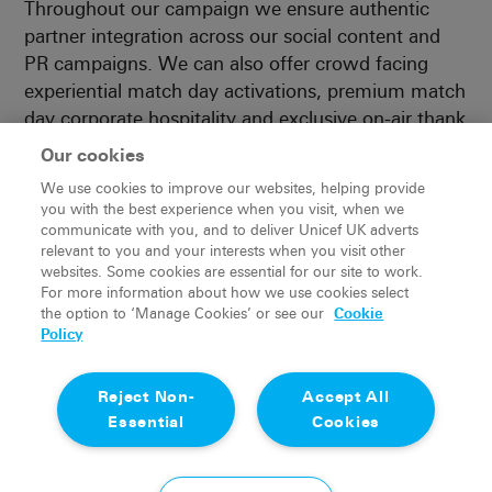
Throughout our campaign we ensure authentic
partner integration across our social content and
PR campaigns. We can also offer crowd facing
experiential match day activations, premium match
day corporate hospitality and exclusive on-air thank
you moments – broadcast live to millions of
Our cookies
viewers across the country.
We use cookies to improve our websites, helping provide
you with the best experience when you visit, when we
Authentic story telling through unique
communicate with you, and to deliver Unicef UK adverts
activations and integrations
relevant to you and your interests when you visit other
websites. Some cookies are essential for our site to work.
Huge primetime broadcast exposure across itv &
For more information about how we use cookies select
stv (4m+ live viewers)
the option to ‘Manage Cookies’ or see our
Cookie
Money can’t buy opportunities for colleague &
Policy
customer engagement
Unrivalled social & marketing reach throughout
Reject Non-
Accept All
our integrated campaign
Essential
Cookies
Unique talent access for content capture
Leveraging the partnership to engage endemic