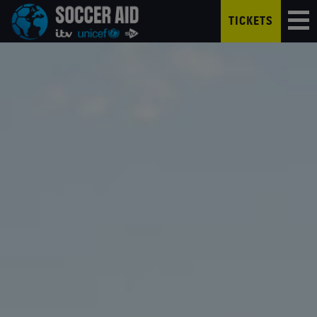
TICKETS