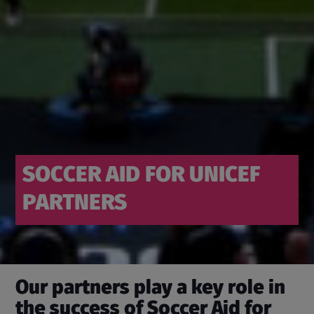
SOCCER AID FOR UNICEF
PARTNERS
Our partners play a key role in
the success of Soccer Aid for