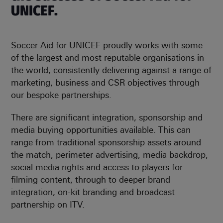
UNICEF.
Soccer Aid for UNICEF proudly works with some
of the largest and most reputable organisations in
the world, consistently delivering against a range of
marketing, business and CSR objectives through
our bespoke partnerships.
There are significant integration, sponsorship and
media buying opportunities available. This can
range from traditional sponsorship assets around
the match, perimeter advertising, media backdrop,
social media rights and access to players for
filming content, through to deeper brand
integration, on-kit branding and broadcast
partnership on ITV.